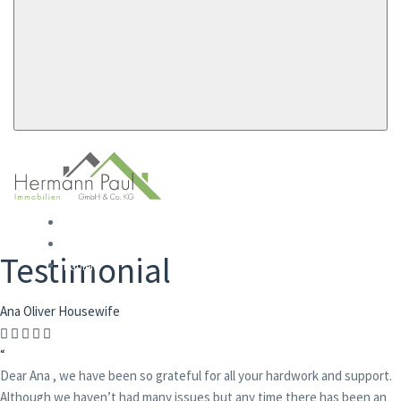
Startseite
Mieten
Testimonial
Kaufen
Ana Oliver
Housewife
“
Dear Ana , we have been so grateful for all your hardwork and support.
Although we haven’t had many issues but any time there has been an