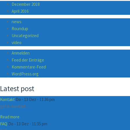
Dezember 2018
April 2016
news
Roundup
Uncategorized
video
Anmelden
Feed der Einträge
Kommentare-Feed
WordPress.org
Latest post
Kontakt
Do - 13 Dez - 11:36 pm
get in kontakt…
Read more
FAQ
Do - 13 Dez - 11:35 pm