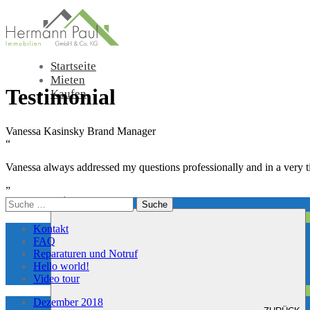
Startseite
Mieten
Testimonial
Kaufen
Vanessa Kasinsky
Brand Manager
“
Vanessa always addressed my questions professionally and in a ver
”
Leistungen
Suche
nach:
Kontakt
FAQ
Reparaturen und Notruf
Hello world!
Video tour
Dezember 2018