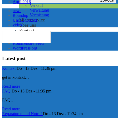
ZURÜCK
April 2016
Verkauf
Verwaltung
news
Vermietung
Roundup
Mieterservice
Uncategorized
video
Über uns
Kontakt
Anmelden
Feed der Einträge
Kommentare-Feed
WordPress.org
Latest post
Kontakt
Do - 13 Dez - 11:36 pm
get in kontakt…
Read more
FAQ
Do - 13 Dez - 11:35 pm
FAQ…
Read more
Reparaturen und Notruf
Do - 13 Dez - 11:34 pm