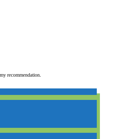
h my recommendation.