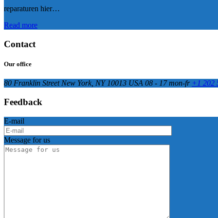
reparaturen hier…
Read more
Contact
Our office
80 Franklin Street New York, NY 10013 USA
08 - 17 mon-fr
+1 202 
Feedback
E-mail
Message for us