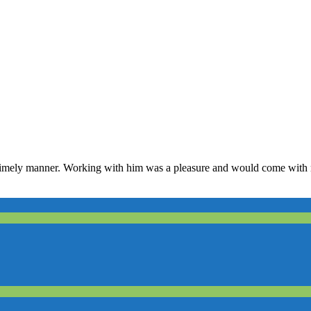
y timely manner. Working with him was a pleasure and would come wit