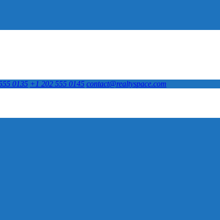
555 0135
+1 202 555 0145
contact@realtyspace.com